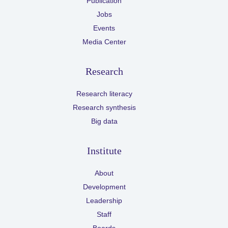
Publication
Jobs
Events
Media Center
Research
Research literacy
Research synthesis
Big data
Institute
About
Development
Leadership
Staff
Boards