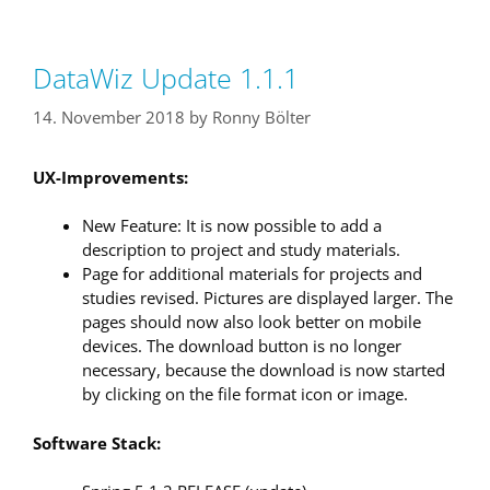
DataWiz Update 1.1.1
14. November 2018
by
Ronny Bölter
UX-Improvements:
New Feature: It is now possible to add a
description to project and study materials.
Page for additional materials for projects and
studies revised. Pictures are displayed larger. The
pages should now also look better on mobile
devices. The download button is no longer
necessary, because the download is now started
by clicking on the file format icon or image.
Software Stack: