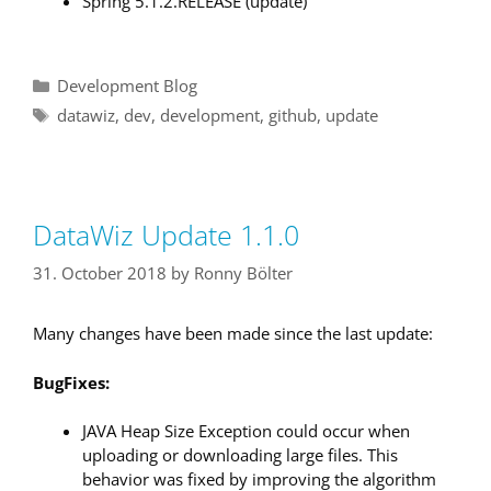
Spring 5.1.2.RELEASE (update)
Categories
Development Blog
Tags
datawiz
,
dev
,
development
,
github
,
update
DataWiz Update 1.1.0
31. October 2018
by
Ronny Bölter
Many changes have been made since the last update:
BugFixes:
JAVA Heap Size Exception could occur when
uploading or downloading large files. This
behavior was fixed by improving the algorithm