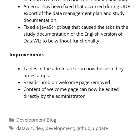
An error has been fixed that occurred during ODF
export of the data management plan and study
documentation.
Fixed a JavaScript bug that caused the tabs in the
study documentation of the English version of
DataWiz to be without functionality.
Improvements:
Tables in the admin area can now be sorted by
timestamps.
Breadcrumb on welcome page removed
Content of welcome page can now be edited
directly by the administrator
Categories
Development Blog
Tags
datawiz
,
dev
,
development
,
github
,
update