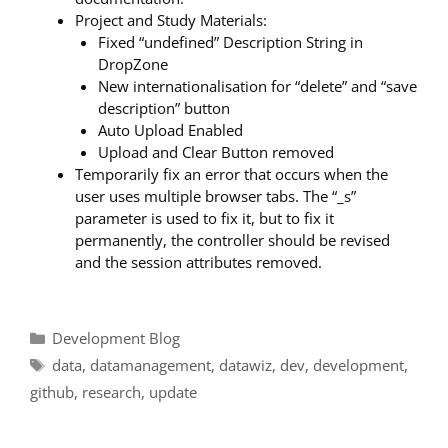
Project and Study Materials:
Fixed “undefined” Description String in
DropZone
New internationalisation for “delete” and “save
description” button
Auto Upload Enabled
Upload and Clear Button removed
Temporarily fix an error that occurs when the
user uses multiple browser tabs. The “_s”
parameter is used to fix it, but to fix it
permanently, the controller should be revised
and the session attributes removed.
Categories
Development Blog
Tags
data
,
datamanagement
,
datawiz
,
dev
,
development
,
github
,
research
,
update