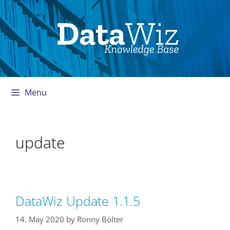
Skip
to
content
Menu
update
DataWiz Update 1.1.5
14. May 2020
by
Ronny Bölter