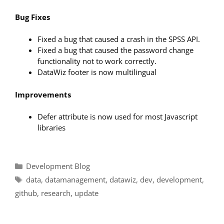
Bug Fixes
Fixed a bug that caused a crash in the SPSS API.
Fixed a bug that caused the password change
functionality not to work correctly.
DataWiz footer is now multilingual
Improvements
Defer attribute is now used for most Javascript
libraries
Categories
Development Blog
Tags
data
,
datamanagement
,
datawiz
,
dev
,
development
,
github
,
research
,
update