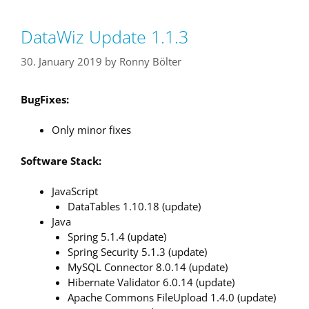
DataWiz Update 1.1.3
30. January 2019
by
Ronny Bölter
BugFixes:
Only minor fixes
Software Stack:
JavaScript
DataTables 1.10.18 (update)
Java
Spring 5.1.4 (update)
Spring Security 5.1.3 (update)
MySQL Connector 8.0.14 (update)
Hibernate Validator 6.0.14 (update)
Apache Commons FileUpload 1.4.0 (update)