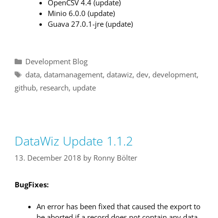
OpenCSV 4.4 (update)
Minio 6.0.0 (update)
Guava 27.0.1-jre (update)
Categories
Development Blog
Tags
data
,
datamanagement
,
datawiz
,
dev
,
development
,
github
,
research
,
update
DataWiz Update 1.1.2
13. December 2018
by
Ronny Bölter
BugFixes:
An error has been fixed that caused the export to
be aborted if a record does not contain any data.