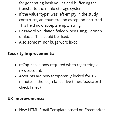
for generating hash values and buffering the
transfer to the minio storage system.
If the value “type” was left empty in the study
constructs, an enumeration exception occurred.
This field now accepts empty string.
Password Validation failed when using German
umlauts. This could be fixed.
Also some minor bugs were fixed.
Security improvements:
reCaptcha is now required when registering a
new account.
Accounts are now temporarily locked for 15
minutes if the login failed five times (password
check failed).
UX-Improvements:
New HTML-Email Template based on Freemarker.