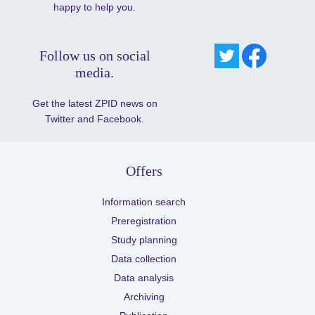
happy to help you.
Follow us on social
media.
Get the latest ZPID news on
Twitter and Facebook.
Offers
Information search
Preregistration
Study planning
Data collection
Data analysis
Archiving