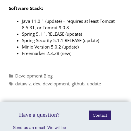
Software Stack:
Java 11.0.1 (update) – requires at least Tomcat
8.5.31, or Tomcat 9.0.8
Spring 5.1.1.RELEASE (update)
Spring Security 5.1.1.RELEASE (update)
Minio Version 5.0.2 (update)
Freemarker 2.3.28 (new)
Categories
Development Blog
Tags
datawiz
,
dev
,
development
,
github
,
update
Have a question?
Contact
Send us an email. We will be