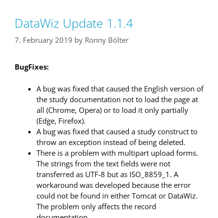
DataWiz Update 1.1.4
7. February 2019
by
Ronny Bölter
BugFixes:
A bug was fixed that caused the English version of
the study documentation not to load the page at
all (Chrome, Opera) or to load it only partially
(Edge, Firefox).
A bug was fixed that caused a study construct to
throw an exception instead of being deleted.
There is a problem with multipart upload forms.
The strings from the text fields were not
transferred as UTF-8 but as ISO_8859_1. A
workaround was developed because the error
could not be found in either Tomcat or DataWiz.
The problem only affects the record
documentation.