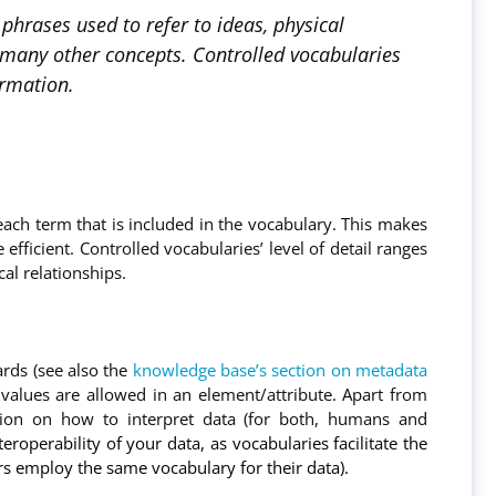
hrases used to refer to ideas, physical
nd many other concepts. Controlled vocabularies
ormation.
each term that is included in the vocabulary. This makes
ficient. Controlled vocabularies’ level of detail ranges
al relationships.
ards (see also the
knowledge base’s section on metadata
alues are allowed in an element/attribute. Apart from
ation on how to interpret data (for both, humans and
roperability of your data, as vocabularies facilitate the
ers employ the same vocabulary for their data).