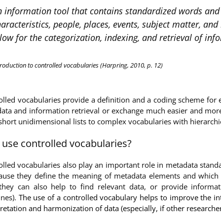
 information tool that contains standardized words and p
aracteristics, people, places, events, subject matter, a
low for the categorization, indexing, and retrieval of inf
troduction to controlled vocabularies (Harpring, 2010, p. 12)
olled vocabularies provide a definition and a coding scheme for 
ata and information retrieval or exchange much easier and more ef
short unidimensional lists to complex vocabularies with hierarchic
use controlled vocabularies?
olled vocabularies also play an important role in metadata stand
cause they define the meaning of metadata elements and which v
 they can also help to find relevant data, or provide inform
nes).
The use of a controlled vocabulary helps to improve the inte
retation and harmonization of data (especially, if other research