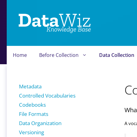
Skip
to
content
Home
Before Collection
Data Collection
Co
Metadata
Controlled Vocabularies
Codebooks
What
File Formats
Data Organization
A voc
Versioning