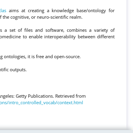
tlas
aims at creating a knowledge base/ontology for
 the cognitive, or neuro-scientific realm.
s a set of files and software, combines a variety of
omedicine to enable interoperability between different
g ontologies, it is free and open-source.
tific outputs.
Angeles: Getty Publications. Retrieved from
ions/intro_controlled_vocab/context.html