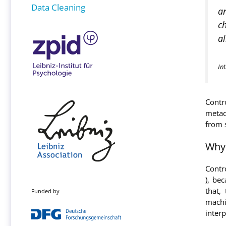
Data Cleaning
an
ch
al
In
Contr
metad
from 
Why 
Contr
), be
that,
Funded by
machi
interp