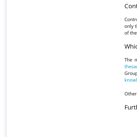
Cont
Contr
only t
of th
Whic
The m
thesa
Group
knowl
Other 
Furt