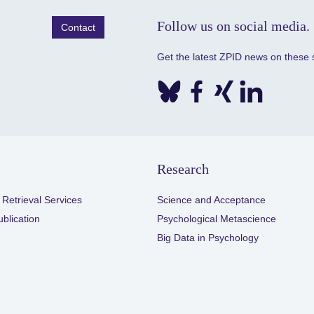
Follow us on social media.
Contact
Get the latest ZPID news on these 
Research
 Retrieval Services
Science and Acceptance
ublication
Psychological Metascience
Big Data in Psychology