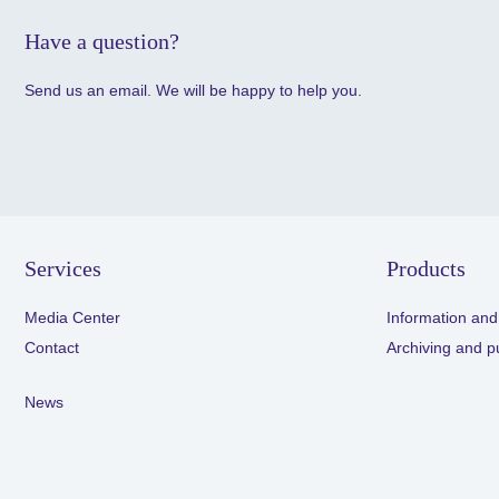
Have a question?
Send us an email. We will be happy to help you.
Services
Products
Media Center
Information and
Contact
Archiving and p
News