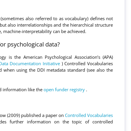
 (sometimes also referred to as vocabulary) defines not
but also interrelationships and the hierarchical structure
, machine-interpretability can be achieved.
or psychological data?
gy is the American Psychological Association’s (APA)
Data Documentation Initiative
) Controlled Vocabularies
ed when using the DDI metadata standard (see also the
ed information like the
open funder registry
.
row (2009) published a paper on
Controlled Vocabularies
des further information on the topic of controlled