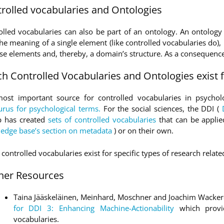
rolled vocabularies and Ontologies
olled vocabularies can also be part of an ontology. An ontology
he meaning of a single element (like controlled vocabularies do), 
ese elements and, thereby, a domain’s structure. As a consequence
h Controlled Vocabularies and Ontologies exist f
ost important source for controlled vocabularies in psycholo
urus for psychological terms.
For the social sciences, the DDI (
 has created
sets of controlled vocabularies
that can be appli
edge base’s section on metadata
) or on their own.
controlled vocabularies exist for specific types of research relat
her Resources
Taina Jääskeläinen, Meinhard, Moschner and Joachim Wacke
for DDI 3: Enhancing Machine-Actionability
which provi
vocabularies.