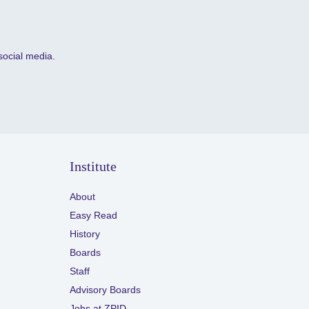
social media.
Institute
About
Easy Read
History
Boards
Staff
Advisory Boards
Jobs at ZPID