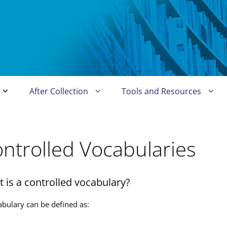
After Collection
Tools and Resources
ntrolled Vocabularies
 is a controlled vocabulary?
abulary can be defined as: