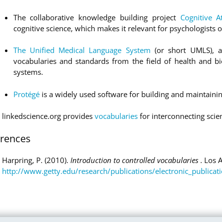
The collaborative knowledge building project
Cognitive A
cognitive science, which makes it relevant for psychologists of
The Unified Medical Language System
(or short UMLS), a
vocabularies and standards from the field of health and bi
systems.
Protégé
is a widely used software for building and maintainin
linkedscience.org provides
vocabularies
for interconnecting scien
erences
Harpring, P. (2010).
Introduction to controlled vocabularies
. Los 
http://www.getty.edu/research/publications/electronic_publicat